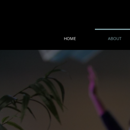
HOME
ABOUT