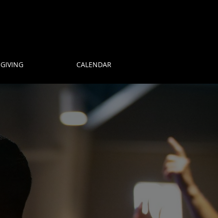
GIVING
CALENDAR