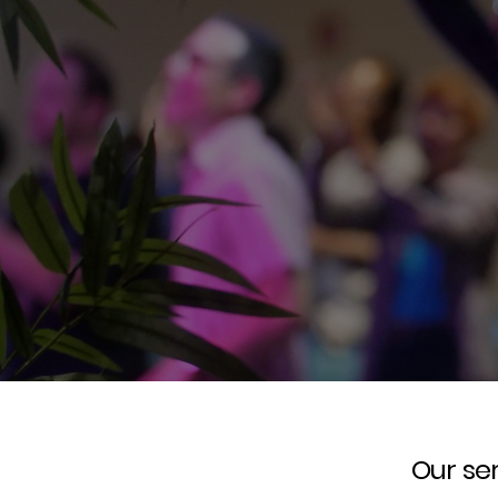
Our ser