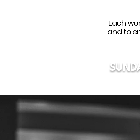
Each wor
and to e
SUND