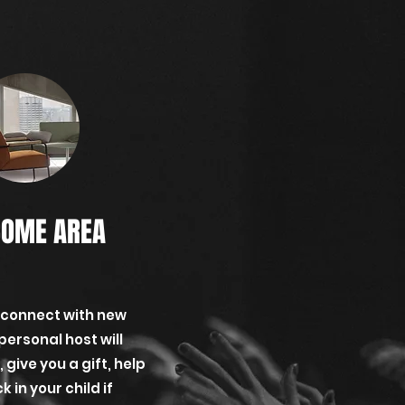
OME AREA
 connect with new
personal host will
give you a gift, help
 in your child if