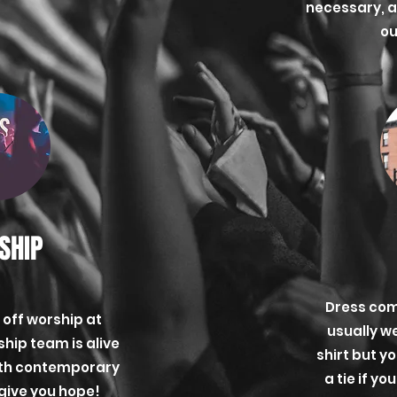
necessary, 
ou
SHIP
Dress com
 off worship at
usually w
hip team is alive
shirt but y
ith contemporary
a tie if y
 give you hope!