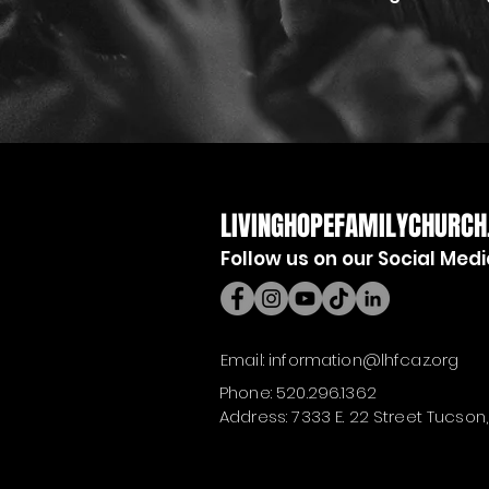
LIVINGHOPEFAMILYCHURCH
Follow us on our Social Med
Email:
information@lhfcaz.org
Phone: 520.296.1362
Address: 7333 E. 22 Street Tucson,