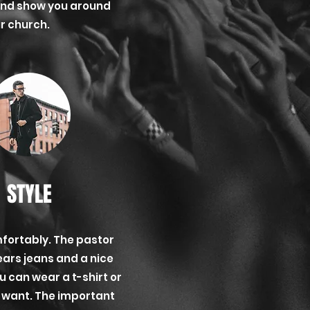
and show you around
r church.
STYLE
fortably. The pastor
ears jeans and a nice
ou can wear a t-shirt or
ou want. The important