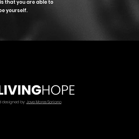
 is that you are able to
be yourself.
d designed by:
Jave Mores Soriano