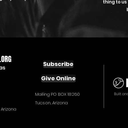
thing to us
.ORG
Subscribe
ias
Give Online
Mailing PO BOX 18260
Built an
Tucson, Arizona
 Arizona