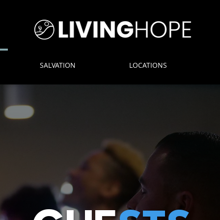
SALVATION
LOCATIONS