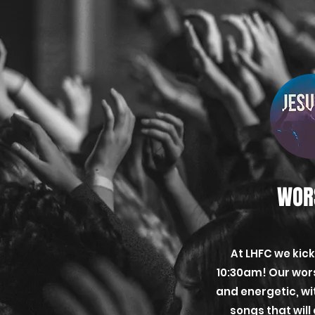
WOR
At LHFC we kick
10:30am! Our wors
and energetic, w
songs that will