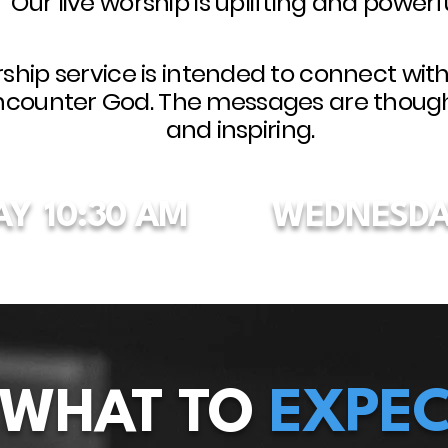
Our live worship is uplifting and powerfu
ship service is intended to connect wit
ncounter God. The messages are thoug
and inspiring.
AY
10:30 AM
WEDNESDA
WHAT TO
EXPEC