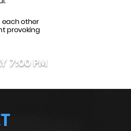
l.
h each other
ht provoking
Y
7:00 PM
T