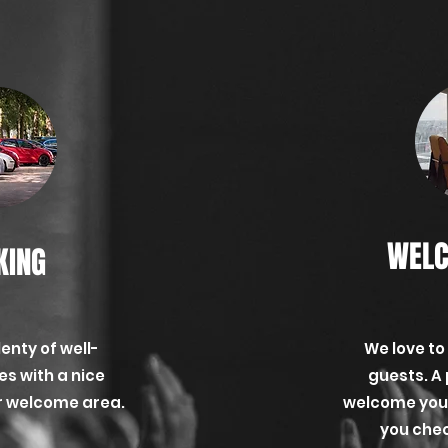
WELC
KING
lenty of well-
We love to
s with a nice
guests. A 
ur welcome area.
welcome you, 
you check