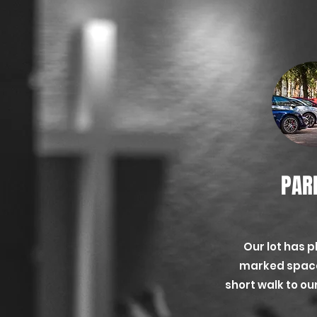
PAR
Our lot has p
marked space
short walk to o