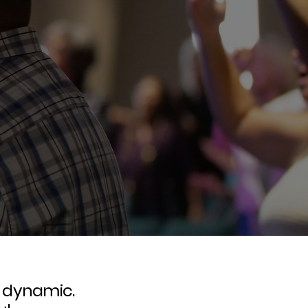
d dynamic.