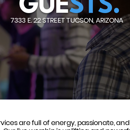
GUE
STS.
7333 E. 22 STREET TUCSON, ARIZONA
vices are full of energy, passionate, an