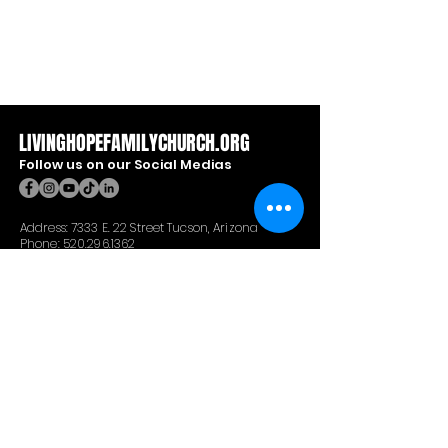
LIVINGHOPEFAMILYCHURCH.ORG
Follow us on our Social Medias
Address: 7333 E. 22 Street Tucson, Arizona
Phone:
520.296.1362
Email:
information@lhfcaz.org
Mailing PO BOX 18260
Tucson, Arizona
Subscribe
Give Online