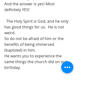
And the answer is yes! Most 
definitely YES!
  The Holy Spirit is God, and he only 
has good things for us.  He is not 
weird.
So do not be afraid of him or the 
benefits of being immersed 
(baptized) in him.
He wants you to experience the 
same things the church did on our 
birthday.
Remember John the Baptist said 
Jesus was the one who would baptize 
us in the Holy Spirit and with FIRE.
#pentecostal
, 
#spiritfilled
, 