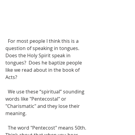
  For most people I think this is a 
question of speaking in tongues.  
Does the Holy Spirit speak in 
tongues?  Does he baptize people 
like we read about in the book of 
Acts?
  We use these “spiritual” sounding 
words like "Pentecostal" or 
"Charismatic" and they lose their 
meaning. 
  The word "Pentecost" means 50th. 