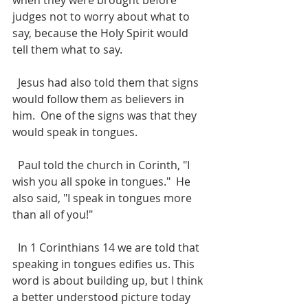
when they were brought before 
judges not to worry about what to 
say, because the Holy Spirit would 
tell them what to say.
  Jesus had also told them that signs 
would follow them as believers in 
him.  One of the signs was that they 
would speak in tongues.
  Paul told the church in Corinth, "I 
wish you all spoke in tongues."  He 
also said, "I speak in tongues more 
than all of you!"
  In 1 Corinthians 14 we are told that 
speaking in tongues edifies us. This 
word is about building up, but I think 
a better understood picture today 