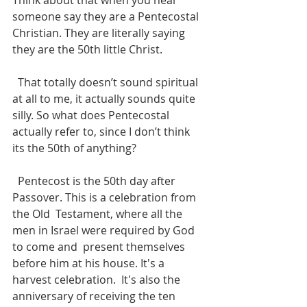
Think about that when you hear 
someone say they are a Pentecostal 
Christian. They are literally saying 
they are the 50th little Christ. 
  That totally doesn’t sound spiritual 
at all to me, it actually sounds quite 
silly. So what does Pentecostal 
actually refer to, since I don’t think 
its the 50th of anything?
  Pentecost is the 50th day after 
Passover. This is a celebration from 
the Old  Testament, where all the 
men in Israel were required by God 
to come and  present themselves 
before him at his house. It's a 
harvest celebration.  It's also the 
anniversary of receiving the ten 