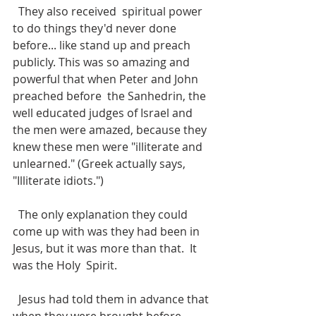
  They also received  spiritual power 
to do things they'd never done 
before... like stand up and preach 
publicly. This was so amazing and 
powerful that when Peter and John 
preached before  the Sanhedrin, the 
well educated judges of Israel and 
the men were amazed, because they 
knew these men were "illiterate and 
unlearned." (Greek actually says, 
"Illiterate idiots.") 
  The only explanation they could 
come up with was they had been in 
Jesus, but it was more than that.  It 
was the Holy  Spirit.
  Jesus had told them in advance that 