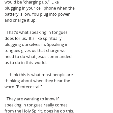
would be "charging up."  Like 
plugging in your cell phone when the 
battery is low. You plug into power 
and charge it up.
  That's what speaking in tongues 
does for us.  It's like spiritually 
plugging ourselves in. Speaking in 
tongues gives us that charge we 
need to do what Jesus commanded 
us to do in this  world.
  I think this is what most people are 
thinking about when they hear the 
word "Pentecostal."  
  They are wanting to know if 
speaking in tongues really comes 
from the Holy Spirit, does he do this.  