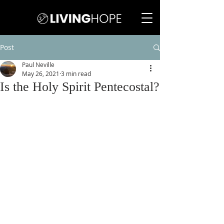
Post
Paul Neville
May 26, 2021
3 min read
Is the Holy Spirit Pentecostal?