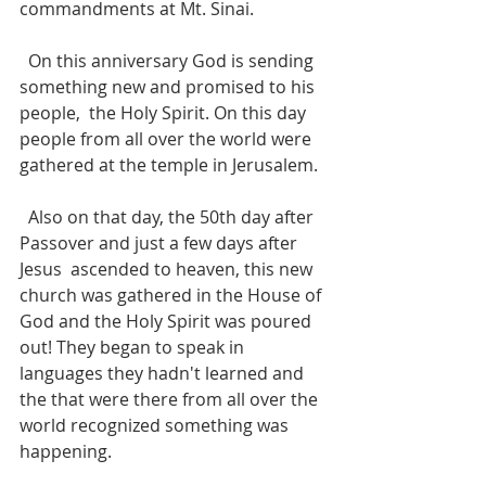
commandments at Mt. Sinai.
  On this anniversary God is sending 
something new and promised to his 
people,  the Holy Spirit. On this day 
people from all over the world were 
gathered at the temple in Jerusalem.  
  Also on that day, the 50th day after 
Passover and just a few days after 
Jesus  ascended to heaven, this new 
church was gathered in the House of 
God and the Holy Spirit was poured 
out! They began to speak in 
languages they hadn't learned and 
the that were there from all over the 
world recognized something was 
happening.