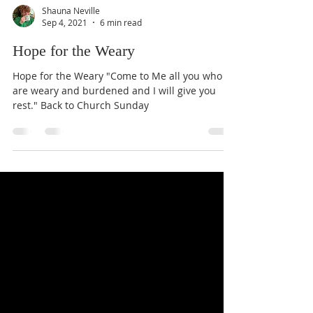
Shauna Neville
Sep 4, 2021
6 min read
Hope for the Weary
Hope for the Weary "Come to Me all you who
are weary and burdened and I will give you
rest." Back to Church Sunday