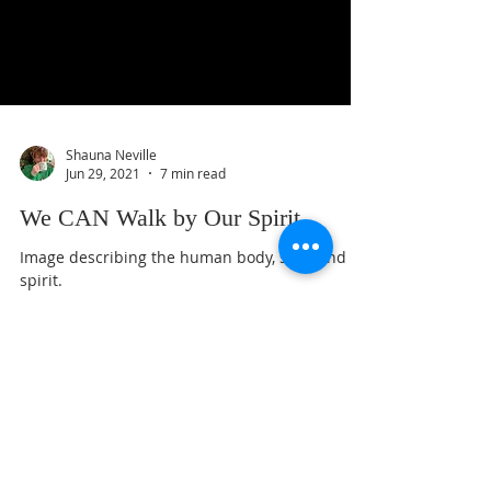
Shauna Neville
Jun 29, 2021
7 min read
We CAN Walk by Our Spirit.
Image describing the human body, soul, and
spirit.