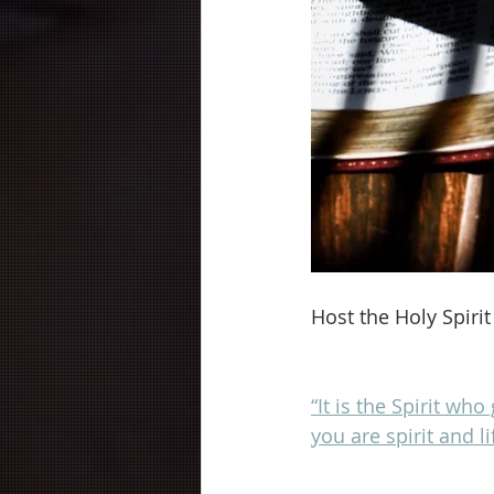
Host the Holy Spirit
“It is the Spirit who
you are spirit and l