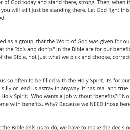
or of God today and stand there, strong. Then, when th
 you will still just be standing there. Let God fight this
od.
d as a group, that the Word of God was given for our
t the “do’s and don’ts" in the Bible are for our benefi
l of the Bible, not just what we pick and choose, correct
 us so often to be filled with the Holy Spirit, it’s for our 
silly or lead us astray in anyway. It has real and true
 Holy Spirit.  Who wants a job without “benefits?!” No
come with benefits. Why? Because we NEED those benef
hat the Bible tells us to do, we have to make the decisi