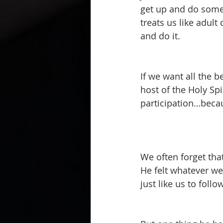
get up and do somet
treats us like adult
and do it.  
If we want all the b
host of the Holy Spir
participation…becau
We often forget tha
He felt whatever we
just like us to foll