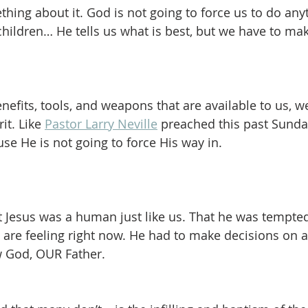
hing about it. God is not going to force us to do any
 children… He tells us what is best, but we have to ma
enefits, tools, and weapons that are available to us, 
it. Like 
Pastor Larry Neville
 preached this past Sunday
se He is not going to force His way in.  
t Jesus was a human just like us. That he was tempted 
 are feeling right now. He had to make decisions on a 
ow God, OUR Father.  