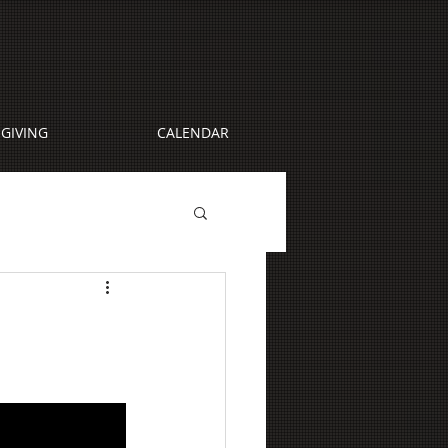
GIVING
CALENDAR