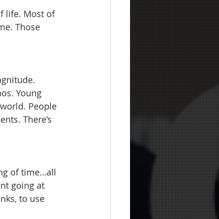
 life. Most of 
ime. Those 
agnitude. 
haos. Young 
 world. People 
ents. There’s 
ing of time…all 
nt going at 
nks, to use 