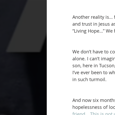
Another reality is… 
and trust in Jesus 
“Living Hope…” We h
We don’t have to co
alone. I can’t imag
son, here in Tucson
I’ve ever been to w
in such turmoil.
And now six months 
hopelessness of loo
friend… This is not 