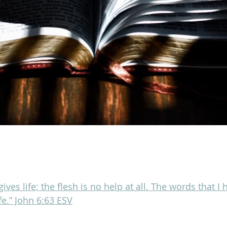
 gives life; the flesh is no help at all. The words that I
ife.” John 6:63 ESV