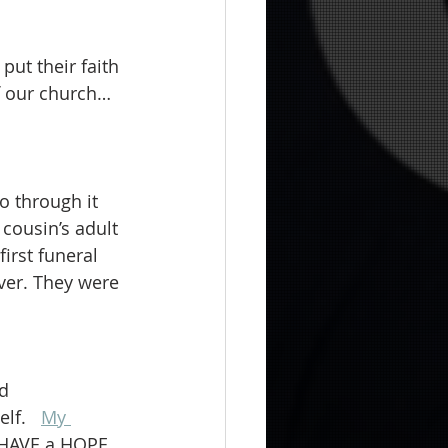
put their faith 
f our church… 
o through it 
cousin’s adult 
irst funeral 
ver. They were 
d 
lf. 
My 
e HAVE a HOPE 