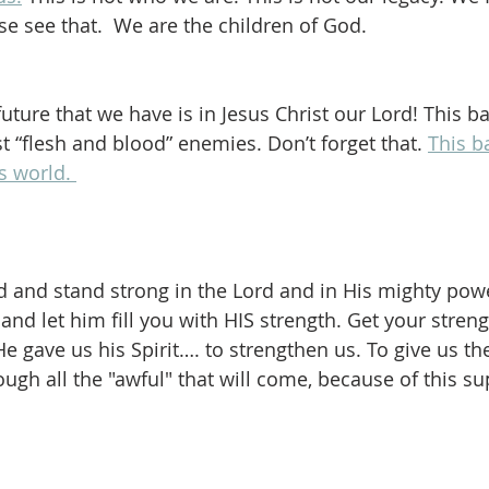
e see that.  We are the children of God.
uture that we have is in Jesus Christ our Lord! This ba
t “flesh and blood” enemies. Don’t forget that. 
This ba
is world. 
d and stand strong in the Lord and in His mighty powe
and let him fill you with HIS strength. Get your stren
He gave us his Spirit…. to strengthen us. To give us t
ough all the "awful" that will come, because of this s