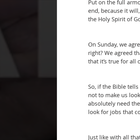
Put on the full arm
end, because it will,
the Holy Spirit of G
On Sunday, we agree
right? We agreed tha
that it’s true for al
So, if the Bible tells
not to make us look 
absolutely need the
look for jobs that 
Just like with all t