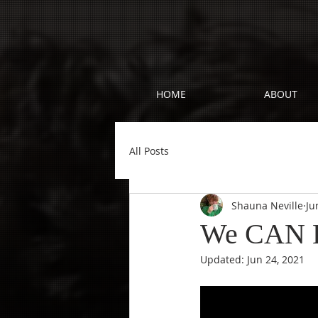
HOME
ABOUT
All Posts
Shauna Neville
Ju
We CAN Ho
Updated:
Jun 24, 2021