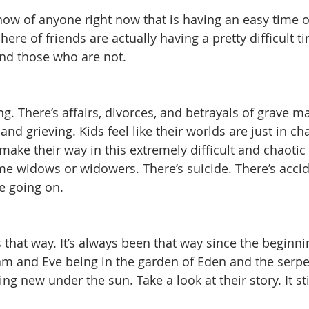
now of anyone right now that is having an easy time of
ere of friends are actually having a pretty difficult t
nd those who are not.  
g. There’s affairs, divorces, and betrayals of grave m
and grieving. Kids feel like their worlds are just in c
 make their way in this extremely difficult and chaotic
e widows or widowers. There’s suicide. There’s accid
fe going on.
ays that way. It’s always been that way since the beginn
m and Eve being in the garden of Eden and the serpe
ng new under the sun. Take a look at their story. It sti