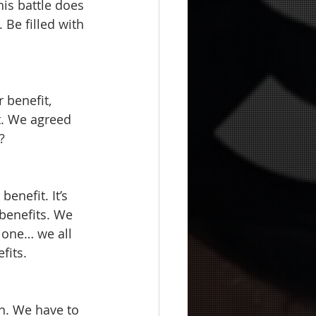
is battle does 
. Be filled with 
 benefit, 
t. We agreed 
?
benefit. It’s 
 benefits. We 
 one… we all 
its.  
on. We have to 