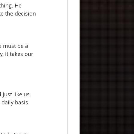
thing. He 
ke the decision 
we must be a 
, it takes our 
just like us. 
daily basis 