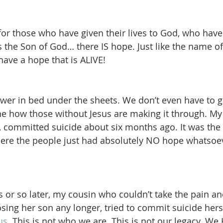
for those who have given their lives to God, who have 
as the Son of God… there IS hope. Just like the name o
ave a hope that is ALIVE!  
wer in bed under the sheets. We don’t even have to g
ine how those without Jesus are making it through. My 
, committed suicide about six months ago. It was the f
here the people just had absolutely NO hope whatsoe
or so later, my cousin who couldn’t take the pain an
sing her son any longer, tried to commit suicide herse
us.
 This is not who we are. This is not our legacy. W