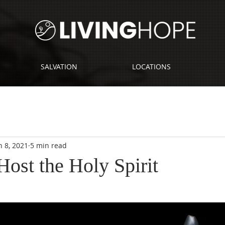
SALVATION
LOCATIONS
n 8, 2021
5 min read
st the Holy Spirit