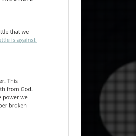
ttle that we 
ttle is against 
r. This 
gth from God. 
he power we 
uper broken 