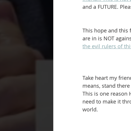
and a FUTURE. Pleas
This hope and this f
are in is NOT agains
the evil rulers of th
Take heart my frien
means, stand there 
This is one reason 
need to make it thr
world.