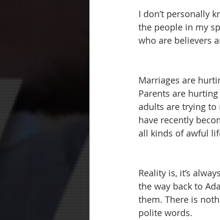
I don’t personally k
the people in my sph
who are believers a
Marriages are hurtin
Parents are hurting 
adults are trying to
have recently becom
all kinds of awful li
Reality is, it’s alw
the way back to Ada
them. There is nothi
polite words.