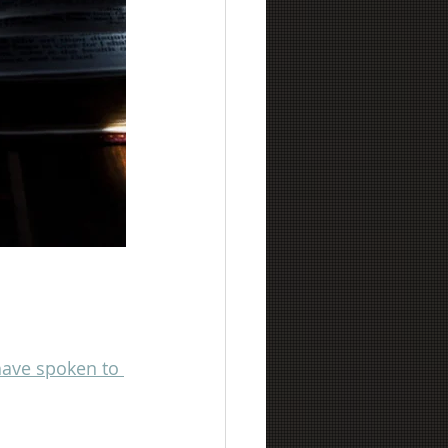
 have spoken to 